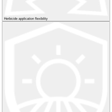
Herbicide application flexibility