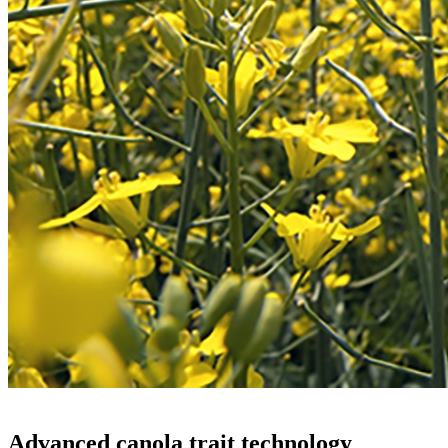
Advanced canola trait technology