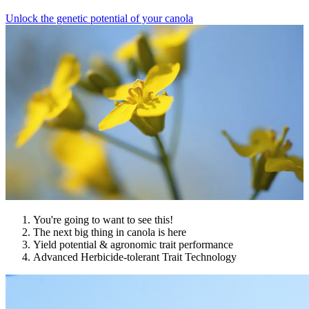
Unlock the genetic potential of your canola
You're going to want to see this!
The next big thing in canola is here
Yield potential & agronomic trait performance
Advanced Herbicide-tolerant Trait Technology