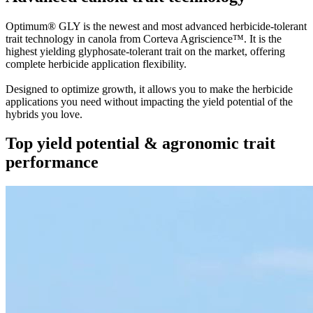
Optimum® GLY is the newest and most advanced herbicide-tolerant
trait technology in canola from Corteva Agriscience™. It is the
highest yielding glyphosate-tolerant trait on the market, offering
complete herbicide application flexibility.
Designed to optimize growth, it allows you to make the herbicide
applications you need without impacting the yield potential of the
hybrids you love.
Top yield potential & agronomic trait
performance