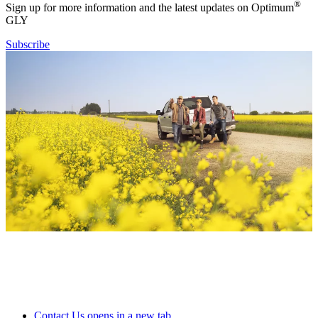
®
Sign up for more information and the latest updates on Optimum
GLY
Subscribe
Contact Us
opens in a new tab