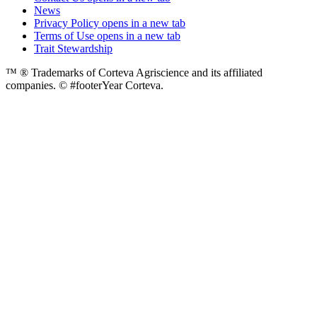
News
Privacy Policy
opens in a new tab
Terms of Use
opens in a new tab
Trait Stewardship
™ ® Trademarks of Corteva Agriscience and its affiliated
companies. © #footerYear Corteva.