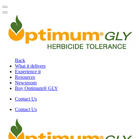
Back
What it delivers
Experience it
Resources
Newsroom
Buy Optimum® GLY
Contact Us
Contact Us