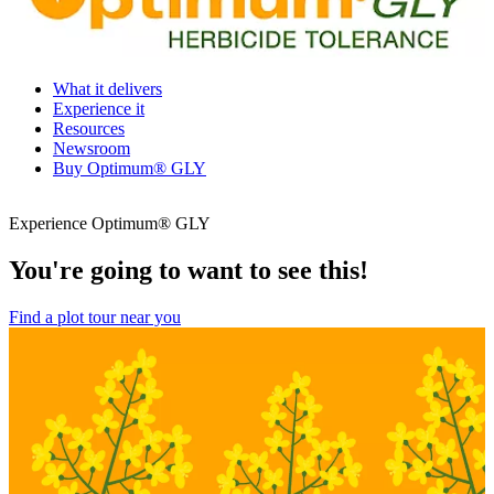
What it delivers
Experience it
Resources
Newsroom
Buy Optimum® GLY
Experience Optimum® GLY
You're going to want to see this!
Find a plot tour near you