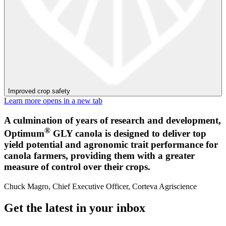
Improved crop safety
Learn more
opens in a new tab
A culmination of years of research and development,
®
Optimum
GLY canola is designed to deliver top
yield potential and agronomic trait performance for
canola farmers, providing them with a greater
measure of control over their crops.
Chuck Magro, Chief Executive Officer, Corteva Agriscience
Get the latest in your inbox