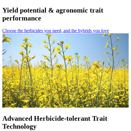
Yield potential & agronomic trait
performance
Choose the herbicides you need, and the hybrids you love
Advanced Herbicide-tolerant Trait
Technology