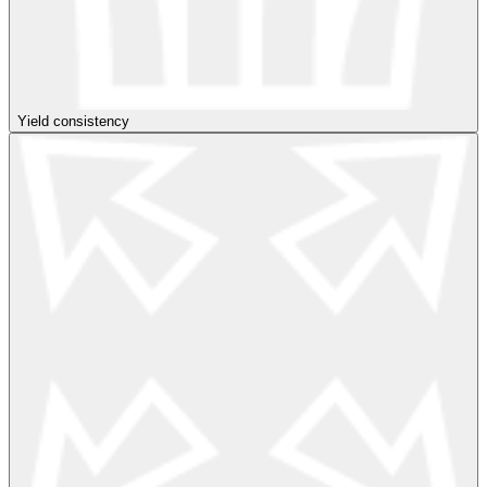
Yield consistency