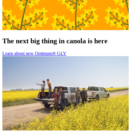
The next big thing in canola is here
Learn about new Optimum® GLY