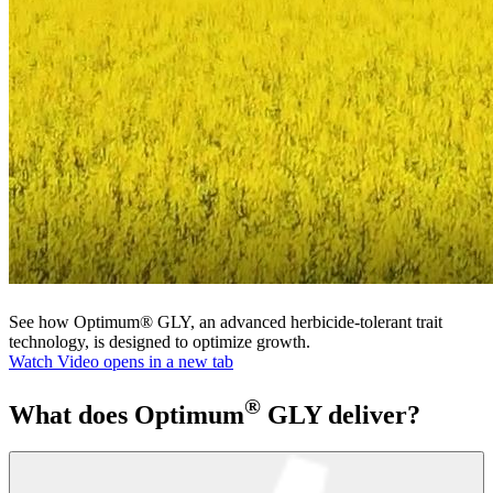
See how Optimum® GLY, an advanced herbicide-tolerant trait
technology, is designed to optimize growth.
Watch Video
opens in a new tab
®
What does Optimum
GLY deliver?