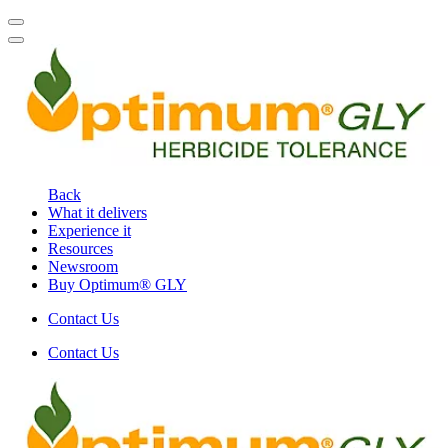
Back
What it delivers
Experience it
Resources
Newsroom
Buy Optimum® GLY
Contact Us
Contact Us