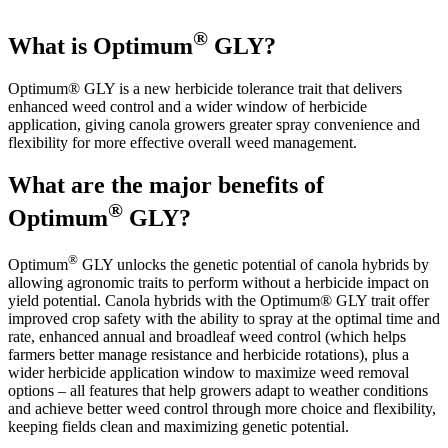
®
What is Optimum
GLY?
Optimum® GLY is a new herbicide tolerance trait that delivers
enhanced weed control and a wider window of herbicide
application, giving canola growers greater spray convenience and
flexibility for more effective overall weed management.
What are the major benefits of
®
Optimum
GLY?
®
Optimum
GLY unlocks the genetic potential of canola hybrids by
allowing agronomic traits to perform without a herbicide impact on
yield potential. Canola hybrids with the Optimum® GLY trait offer
improved crop safety with the ability to spray at the optimal time and
rate, enhanced annual and broadleaf weed control (which helps
farmers better manage resistance and herbicide rotations), plus a
wider herbicide application window to maximize weed removal
options – all features that help growers adapt to weather conditions
and achieve better weed control through more choice and flexibility,
keeping fields clean and maximizing genetic potential.