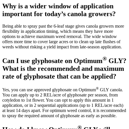
Why is a wider window of application
important for today’s canola growers?
Being able to spray past the 6-leaf stage gives canola growers more
flexibility in application timing, which means they have more
options to achieve maximum weed removal. The wide window
offers more time to cover large acres or to clean up late flushes of
weeds without risking a yield impact from late-season application.
®
Can I use glyphosate on Optimum
GLY?
What is the recommended and maximum
rate of glyphosate that can be applied?
®
Yes, you can use approved glyphosate on Optimum
GLY canola.
You can apply up to 2 REL/acre of glyphosate per season, from
cotyledon to 1st flower. You can opt to apply this amount in 1
application, or in 2 sequential applications (up to 1 REL/acre each)
at least 14 days apart. For optimum weed control, it is recommended
to spray the required amount of glyphosate as early as possible.
®