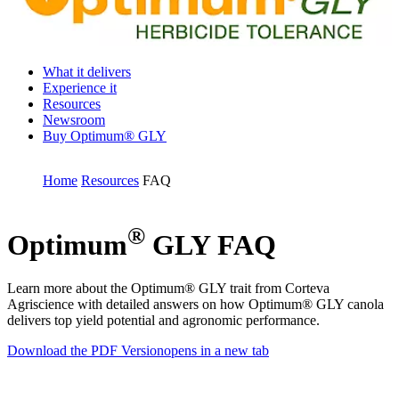
What it delivers
Experience it
Resources
Newsroom
Buy Optimum® GLY
Home
Resources
FAQ
®
Optimum
GLY FAQ
Learn more about the Optimum® GLY trait from Corteva
Agriscience with detailed answers on how Optimum® GLY canola
delivers top yield potential and agronomic performance.
Download the PDF Version
opens in a new tab