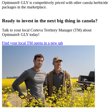
Optimum® GLY is competitively priced with other canola herbicide
packages in the marketplace.
Ready to invest in the next big thing in canola?
Talk to your local Corteva Territory Manager (TM) about
Optimum® GLY today!
Find your local TM
opens in a new tab