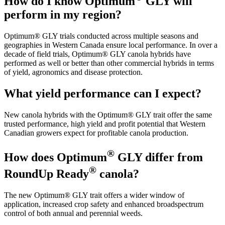
How do I know Optimum
GLY will
perform in my region?
Optimum® GLY trials conducted across multiple seasons and
geographies in Western Canada ensure local performance. In over a
decade of field trials, Optimum® GLY canola hybrids have
performed as well or better than other commercial hybrids in terms
of yield, agronomics and disease protection.
What yield performance can I expect?
New canola hybrids with the Optimum® GLY trait offer the same
trusted performance, high yield and profit potential that Western
Canadian growers expect for profitable canola production.
®
How does Optimum
GLY differ from
®
RoundUp Ready
canola?
The new Optimum® GLY trait offers a wider window of
application, increased crop safety and enhanced broadspectrum
control of both annual and perennial weeds.