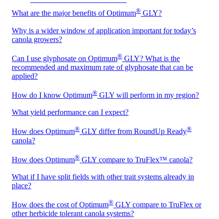
®
What are the major benefits of Optimum
GLY?
Why is a wider window of application important for today’s
canola growers?
®
Can I use glyphosate on Optimum
GLY? What is the
recommended and maximum rate of glyphosate that can be
applied?
®
How do I know Optimum
GLY will perform in my region?
What yield performance can I expect?
®
®
How does Optimum
GLY differ from RoundUp Ready
canola?
®
How does Optimum
GLY compare to TruFlex™ canola?
What if I have split fields with other trait systems already in
place?
®
How does the cost of Optimum
GLY compare to TruFlex or
other herbicide tolerant canola systems?