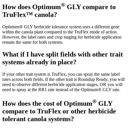
®
How does Optimum
GLY compare to
TruFlex™ canola?
Optimum® GLY herbicide tolerance system uses a different gene
within the canola plant compared to the TruFlex mode of action.
However, the label rates and crop staging for herbicide application
remain the same for both systems.
What if I have split fields with other trait
systems already in place?
If your other trait system is TruFlex, you can spray the same label
rates across both fields. If the other trait is Roundup Ready, you will
need to observe different herbicide application stages, OR you will
need to spray at the RR1 rate instead of the Optimum® GLY rate.
®
How does the cost of Optimum
GLY
compare to TruFlex or other herbicide
tolerant canola systems?