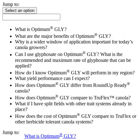
Jump to:
Select an option
®
What is Optimum
GLY?
®
What are the major benefits of Optimum
GLY?
Why is a wider window of application important for today’s
canola growers?
®
Can I use glyphosate on Optimum
GLY? What is the
recommended and maximum rate of glyphosate that can be
applied?
®
How do I know Optimum
GLY will perform in my region?
What yield performance can I expect?
®
®
How does Optimum
GLY differ from RoundUp Ready
canola?
®
How does Optimum
GLY compare to TruFlex™ canola?
What if I have split fields with other trait systems already in
place?
®
How does the cost of Optimum
GLY compare to TruFlex or
other herbicide tolerant canola systems?
Jump to:
®
What is Optimum
GLY?